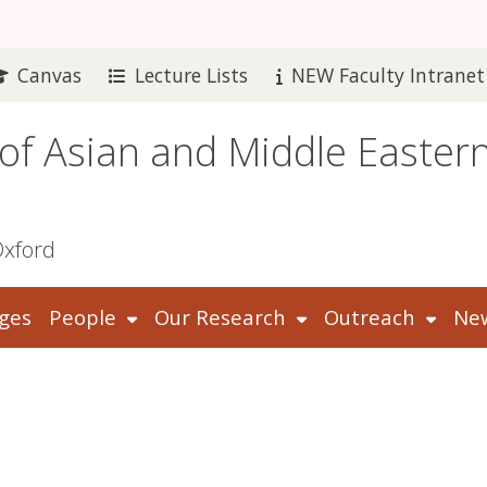
Canvas
Lecture Lists
NEW Faculty Intranet
 of Asian and Middle Easter
Oxford
ges
People
Our Research
Outreach
New