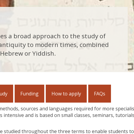
des a broad approach to the study of
 antiquity to modern times, combined
 Hebrew or Yiddish.
tudy
Funding
How to apply
FAQs
 methods, sources and languages required for more speciali
s intensive and is based on small classes, seminars, tutorial
e studied throughout the three terms to enable students to