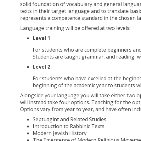
solid foundation of vocabulary and general languag
texts in their target language and to translate bas
represents a competence standard in the chosen l
Language training will be offered at two levels:
Level 1
For students who are complete beginners and 
Students are taught grammar, and reading, wri
Level 2
For students who have excelled at the beginne
beginning of the academic year to students who
Alongside your language you will take either two op
will instead take four options. Teaching for the opt
Options vary from year to year, and have often incl
Septuagint and Related Studies
Introduction to Rabbinic Texts
Modern Jewish History
The Emergence of Modern Religious Movemen