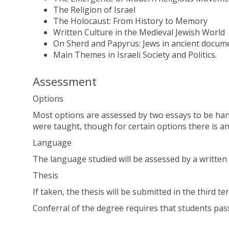
The Religion of Israel
The Holocaust: From History to Memory
Written Culture in the Medieval Jewish World
On Sherd and Papyrus: Jews in ancient docume
Main Themes in Israeli Society and Politics.
Assessment
Options
Most options are assessed by two essays to be hand
were taught, though for certain options there is an
Language
The language studied will be assessed by a written 
Thesis
If taken, the thesis will be submitted in the third te
Conferral of the degree requires that students pas