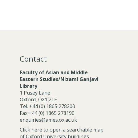
Contact
Faculty of Asian and Middle
Eastern Studies/Nizami Ganjavi
Library
1 Pusey Lane
Oxford, OX1 2LE
Tel. +44 (0) 1865 278200
Fax +44 (0) 1865 278190
enquiries@ames.ox.ac.uk
Click here to open a searchable map
of Oxford University buildings