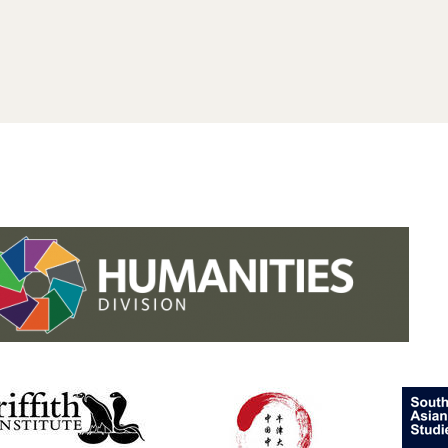
.studies.oxford.
.
.studies.oxford
/faculty-