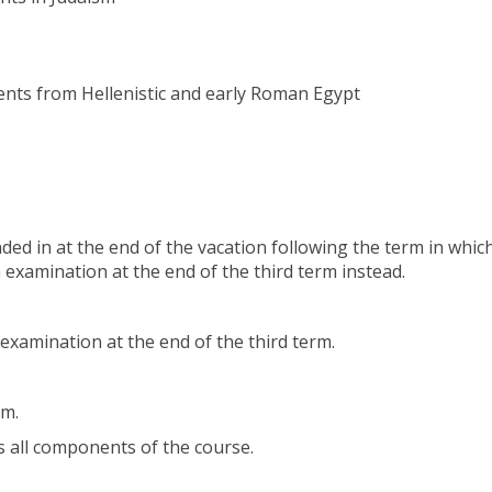
nts from Hellenistic and early Roman Egypt
ed in at the end of the vacation following the term in whic
 examination at the end of the third term instead.
examination at the end of the third term.
rm.
s all components of the course.