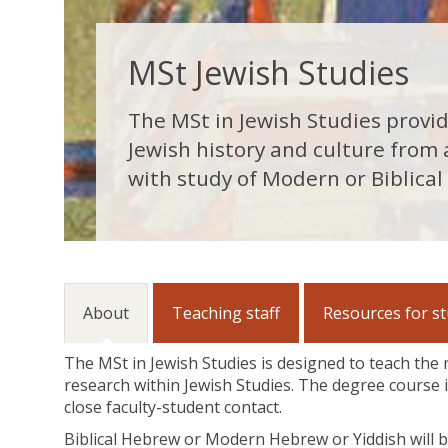
MSt Jewish Studies
The MSt in Jewish Studies provi
Jewish history and culture from
with study of Modern or Biblical
About
Teaching staff
Resources for s
The MSt in Jewish Studies is designed to teach the
research within Jewish Studies. The degree course i
close faculty-student contact.
Biblical Hebrew or Modern Hebrew or Yiddish will b