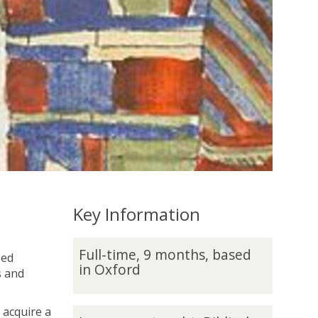
Key Information
F
Full-time, 9 months, based
sed
u
in Oxford
s and
l
l
-
 acquire a
L