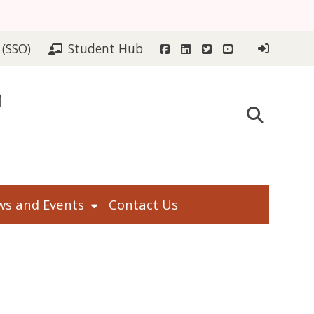
Facebook
LinkedIn
Twitter
YouTube
 (SSO)
Student Hub
n
s and Events
Contact Us