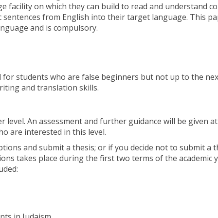
e facility on which they can build to read and understand c
ic sentences from English into their target language. This p
anguage and is compulsory.
for students who are false beginners but not up to the next
ting and translation skills.
r level. An assessment and further guidance will be given at
 are interested in this level.
tions and submit a thesis; or if you decide not to submit a t
ions takes place during the first two terms of the academic y
uded:
ts in Judaism