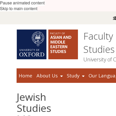
Pause animated content
Skip to main content
Faculty
Studies
University of 
Home
About Us
Study
Our Langua
Jewish
Studies