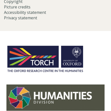
Copyright
Picture credits
Accessibility statement
Privacy statement