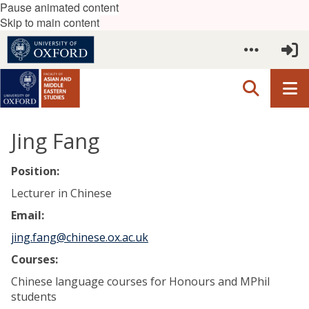
Pause animated content
Skip to main content
Jing Fang
Position:
Lecturer in Chinese
Email:
jing.fang@chinese.ox.ac.uk
Courses:
Chinese language courses for Honours and MPhil
students