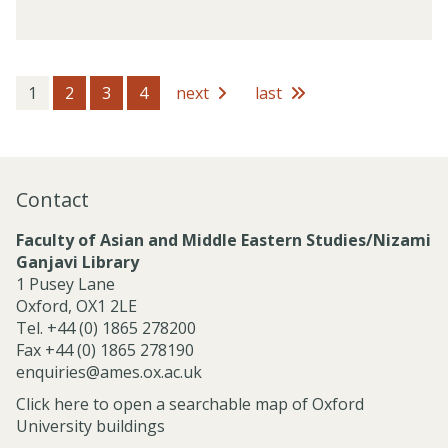
o
v
f
i
e
c
s
e
s
1
2
3
4
next
last
s
i
o
n
a
Contact
l
S
Faculty of Asian and Middle Eastern Studies/Nizami
e
Ganjavi Library
r
1 Pusey Lane
v
Oxford, OX1 2LE
i
Tel. +44 (0) 1865 278200
c
Fax +44 (0) 1865 278190
e
enquiries@ames.ox.ac.uk
s
Click here to open a searchable map of Oxford
University buildings