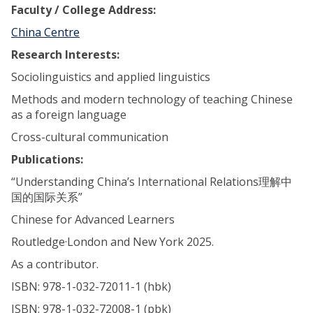
Faculty / College Address:
China Centre
Research Interests:
Sociolinguistics and applied linguistics
Methods and modern technology of teaching Chinese
as a foreign language
Cross-cultural communication
Publications:
“Understanding China’s International Relations理解中
国的国际关系”
Chinese for Advanced Learners
Routledge·London and New York 2025.
As a contributor.
ISBN: 978-1-032-72011-1 (hbk)
ISBN: 978-1-032-72008-1 (pbk)