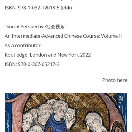
ISBN: 978-1-032-72013-5 (ebk)
“Social Perspective社会视角”
An Intermediate-Advanced Chinese Course: Volume II
As a contributor.
Routledge, London and New York 2022.
ISBN: 978-0-367-65217-3
Photo here
The
A
list
c
was
a
updated
d
e
m