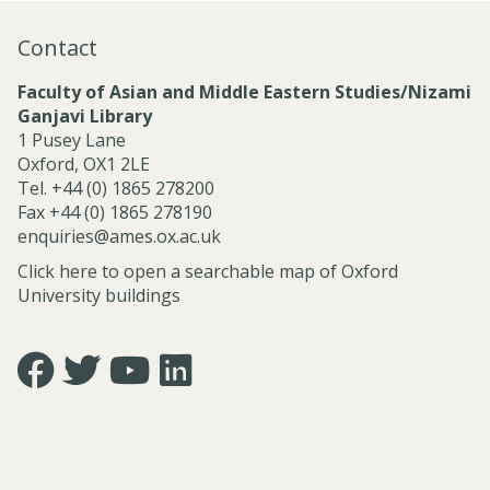
n
a
Contact
l
S
Faculty of Asian and Middle Eastern Studies/Nizami
e
Ganjavi Library
r
1 Pusey Lane
v
Oxford, OX1 2LE
i
Tel. +44 (0) 1865 278200
c
Fax +44 (0) 1865 278190
e
enquiries@ames.ox.ac.uk
s
Click here to open a searchable map of Oxford
University buildings
Icon:
Icon:
Icon:
Icon:
https://www.facebook.com/asian.and.middle.eastern.studie
https://twitter.com/FacultyofAMES.
https://www.youtube.com/@amesoxford.
LinkedIn.
Link
Link
Link
Link
to
to
to
to
https://www.facebook.com/asian.and.middle.eastern.studi
https://twitter.com/FacultyofAMES
https://www.youtube.com/@amesoxford
https://www.linkedin.com/company/facul
of-