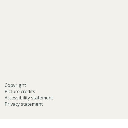
asian-
and-
middle-
eastern-
studies-
university-
of-
oxford/
Copyright
Picture credits
Accessibility statement
Privacy statement