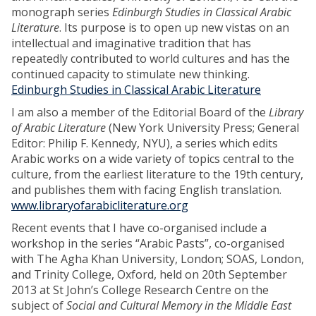
monograph series
Edinburgh Studies in Classical Arabic
Literature
. Its purpose is to open up new vistas on an
intellectual and imaginative tradition that has
repeatedly contributed to world cultures and has the
continued capacity to stimulate new thinking.
Edinburgh Studies in Classical Arabic Literature
I am also a member of the Editorial Board of the
Library
of Arabic Literature
(New York University Press; General
Editor: Philip F. Kennedy, NYU), a series which edits
Arabic works on a wide variety of topics central to the
culture, from the earliest literature to the 19th century,
and publishes them with facing English translation.
www.libraryofarabicliterature.org
Recent events that I have co-organised include a
workshop in the series “Arabic Pasts”, co-organised
with The Agha Khan University, London; SOAS, London,
and Trinity College, Oxford, held on 20th September
2013 at St John’s College Research Centre on the
subject of
Social and Cultural Memory in the Middle East