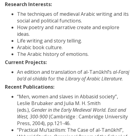
Research Interests:
The techniques of medieval Arabic writing and its
social and political functions.
How poetry and narrative create and explore
ideas.
Life writing and story telling.
Arabic book culture.
The Arabic history of emotions.
Current Projects:
An edition and translation of al-Tanūkhī’s
al-Faraj
ba‘d al-shidda
for the
Library of Arabic Literature
.
Recent Publications:
“Men, women and slaves in Abbasid society”,
Leslie Brubaker and Julia M. H. Smith
(eds.),
Gender in the Early Medieval World. East and
West, 300-900
(Cambridge : Cambridge University
Press, 2004), pp.121-46.
“Practical Mu‘tazilism: The Case of al-Tanūkhī”,