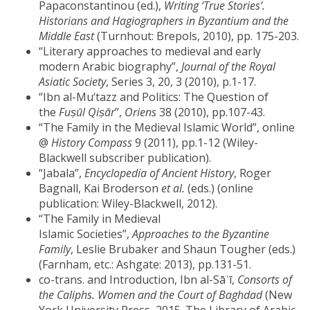
Papaconstantinou (ed.),
Writing ‘True Stories’.
Historians and Hagiographers in Byzantium and the
Middle East
(Turnhout: Brepols, 2010), pp. 175-203.
“Literary approaches to medieval and early
modern Arabic biography”,
Journal of the Royal
Asiatic Society
, Series 3, 20, 3 (2010), p.1-17.
“Ibn al-Mu‘tazz and Politics: The Question of
the
Fuṣūl Qiṣār
”,
Oriens
38 (2010), pp.107-43.
“The Family in the Medieval Islamic World”, online
@
History Compass
9 (2011), pp.1-12 (Wiley-
Blackwell subscriber publication).
“Jabala”,
Encyclopedia of Ancient History
, Roger
Bagnall, Kai Broderson
et al.
(eds.) (online
publication: Wiley-Blackwell, 2012).
“The Family in Medieval
Islamic Societies”,
Approaches to the Byzantine
Family
, Leslie Brubaker and Shaun Tougher (eds.)
(Farnham, etc.: Ashgate: 2013), pp.131-51.
co-trans. and Introduction, Ibn al-Sāʿī,
Consorts of
the Caliphs. Women and the Court of Baghdad
(New