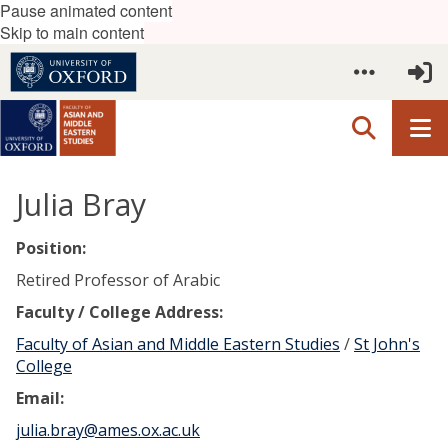
Pause animated content
Skip to main content
Julia Bray
Position:
Retired Professor of Arabic
Faculty / College Address:
Faculty of Asian and Middle Eastern Studies
/
St John's
College
Email:
julia.bray@ames.ox.ac.uk