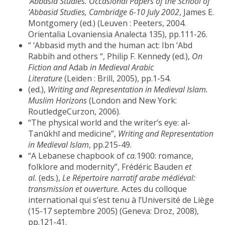
‘
Abbasid Studies. Occasional Papers of the School of
‘Abbasid Studies, Cambridge 6-10 July 2002
, James E.
Montgomery (ed.) (Leuven : Peeters, 2004.
Orientalia Lovaniensia Analecta 135), pp.111-26.
“ ‘Abbasid myth and the human act: Ibn ‘Abd
Rabbih and others “, Philip F. Kennedy (ed.),
On
Fiction and
Adab
in Medieval Arabic
Literature
(Leiden : Brill, 2005), pp.1-54.
(ed.),
Writing and Representation in Medieval Islam.
Muslim Horizons
(London and New York:
RoutledgeCurzon, 2006).
“The physical world and the writer’s eye: al-
Tanūkhī and medicine”,
Writing and Representation
in Medieval Islam
, pp.215-49.
“A Lebanese chapbook of
ca.
1900: romance,
folklore and modernity”, Frédéric Bauden
et
al.
(eds.),
Le Répertoire narratif arabe médiéval:
transmission et ouverture.
Actes du colloque
international qui s’est tenu à l’Université de Liège
(15-17 septembre 2005) (Geneva: Droz, 2008),
pp.121-41.