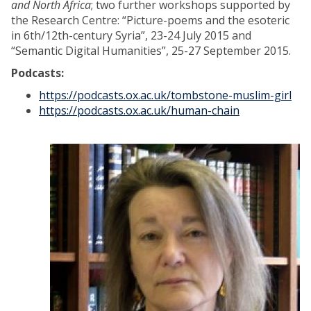
and North Africa
; two further workshops supported by
the Research Centre: “Picture-poems and the esoteric
in 6th/12th-century Syria”, 23-24 July 2015 and
“Semantic Digital Humanities”, 25-27 September 2015.
Podcasts:
https://podcasts.ox.ac.uk/tombstone-muslim-girl
https://podcasts.ox.ac.uk/human-chain