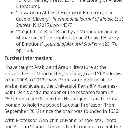
York University Press, 2015. The Library of Arabic
Literature).
“Toward an Abbasid History of Emotions: The
Case of Slavery”,
International Journal of Middle East
Studies
49 (2017), pp.143-7.
“Yaʿqūb b. al-Rabīʿ Read by al-Mutanabbī and al-
Mubarrad: A Contribution to an Abbasid History
of Emotions”,
Journal of Abbasid Studies
4 (2017),
pp.1-34.
Further Information:
I have taught Arabic and Arabic literature at the
universities of Manchester, Edinburgh and St Andrews.
From 2003 to 2012, I was Professeur de littérature
arabe médiévale at the Université Paris 8 Vincennes-
Saint Denis and a member of the research team EA
1571 Centre de Recherches Historiques. I am the first
woman to hold the post of Laudian Professor (from
September 2012) since the chair was founded in 1636.
With Professor Wen-chin Ouyang, School of Oriental
and African Studies, University of London, I co-edit the