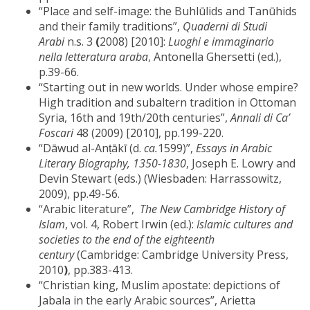
“Place and self-image: the Buhlūlids and Tanūhids
and their family traditions”,
Quaderni di Studi
Arabi
n.s. 3
(
2008) [2010]:
Luoghi e immaginario
nella letteratura araba
, Antonella Ghersetti (ed.),
p.39-66.
“Starting out in new worlds. Under whose empire?
High tradition and subaltern tradition in Ottoman
Syria, 16th and 19th/20th centuries”,
Annali di Ca’
Foscari
48 (2009) [2010], pp.199-220.
“Dāwud al-Anṭākī (d.
ca.
1599)”,
Essays in Arabic
Literary Biography, 1350-1830
, Joseph E. Lowry and
Devin Stewart (eds.) (Wiesbaden: Harrassowitz,
2009), pp.49-56.
“Arabic literature”,
The New Cambridge History of
Islam
, vol. 4, Robert Irwin (ed.):
Islamic cultures and
societies to the end of the eighteenth
century
(Cambridge: Cambridge University Press,
2010
)
, pp.383-413.
“Christian king, Muslim apostate: depictions of
Jabala in the early Arabic sources”, Arietta