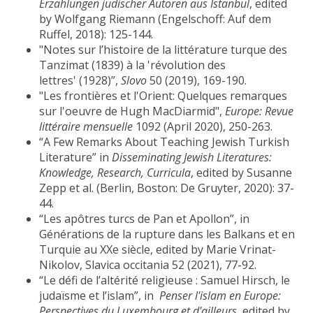
Erzählungen jüdischer Autoren aus Istanbul
, edited
by Wolfgang Riemann (Engelschoff: Auf dem
Ruffel, 2018): 125-144.
"Notes sur l’histoire de la littérature turque des
Tanzimat (1839) à la 'révolution des
lettres' (1928)”,
Slovo
50 (2019), 169-190.
"Les frontières et l'Orient: Quelques remarques
sur l'oeuvre de Hugh MacDiarmid",
Europe: Revue
littéraire mensuelle
1092 (April 2020), 250-263.
“A Few Remarks About Teaching Jewish Turkish
Literature” in
Disseminating Jewish Literatures:
Knowledge, Research, Curricula
, edited by Susanne
Zepp et al. (Berlin, Boston: De Gruyter, 2020): 37-
44.
“Les apôtres turcs de Pan et Apollon”, in
Générations de la rupture dans les Balkans et en
Turquie au XXe siècle, edited by Marie Vrinat-
Nikolov, Slavica occitania 52 (2021), 77-92.
“Le défi de l’altérité religieuse : Samuel Hirsch, le
judaïsme et l’islam”, in
Penser l'islam en Europe:
Perspectives du Luxembourg et d'ailleurs,
edited by