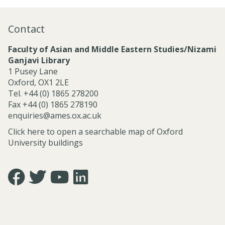
n
a
Contact
l
S
Faculty of Asian and Middle Eastern Studies/Nizami
e
Ganjavi Library
r
1 Pusey Lane
v
Oxford, OX1 2LE
i
Tel. +44 (0) 1865 278200
c
Fax +44 (0) 1865 278190
e
enquiries@ames.ox.ac.uk
s
Click here to open a searchable map of Oxford
University buildings
Icon:
Icon:
Icon:
Icon:
https://www.facebook.com/asian.and.middle.eastern.studie
https://twitter.com/FacultyofAMES.
https://www.youtube.com/@amesoxford.
LinkedIn.
Link
Link
Link
Link
to
to
to
to
https://www.facebook.com/asian.and.middle.eastern.studi
https://twitter.com/FacultyofAMES
https://www.youtube.com/@amesoxford
https://www.linkedin.com/company/facul