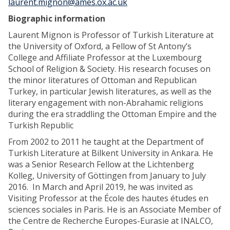
laurent.mignon@ames.ox.ac.uk
Biographic information
Laurent Mignon is Professor of Turkish Literature at
the University of Oxford, a Fellow of St Antony’s
College and Affiliate Professor at the Luxembourg
School of Religion & Society. His research focuses on
the minor literatures of Ottoman and Republican
Turkey, in particular Jewish literatures, as well as the
literary engagement with non-Abrahamic religions
during the era straddling the Ottoman Empire and the
Turkish Republic
From 2002 to 2011 he taught at the Department of
Turkish Literature at Bilkent University in Ankara. He
was a Senior Research Fellow at the Lichtenberg
Kolleg, University of Göttingen from January to July
2016. In March and April 2019, he was invited as
Visiting Professor at the École des hautes études en
sciences sociales in Paris. He is an Associate Member of
the Centre de Recherche Europes-Eurasie at INALCO,