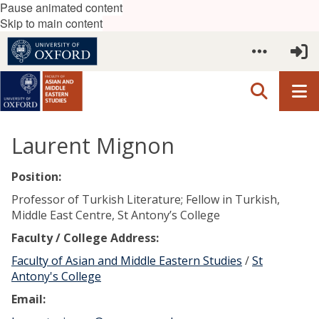
Pause animated content
Skip to main content
Laurent Mignon
Position:
Professor of Turkish Literature; Fellow in Turkish,
Middle East Centre, St Antony’s College
Faculty / College Address:
Faculty of Asian and Middle Eastern Studies
/
St
Antony's College
Email: