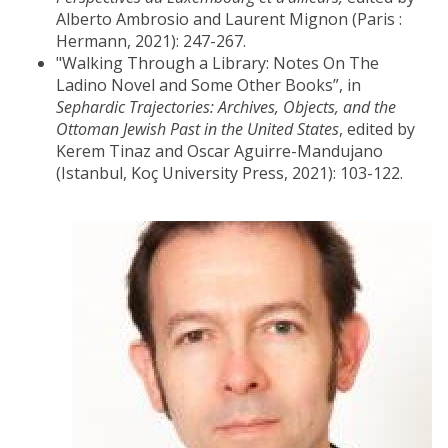
Alberto Ambrosio and Laurent Mignon (Paris :
Hermann, 2021): 247-267.
"Walking Through a Library: Notes On The
Ladino Novel and Some Other Books”, in
Sephardic Trajectories: Archives, Objects, and the
Ottoman Jewish Past in the United States
, edited by
Kerem Tinaz and Oscar Aguirre-Mandujano
(Istanbul, Koç University Press, 2021): 103-122.