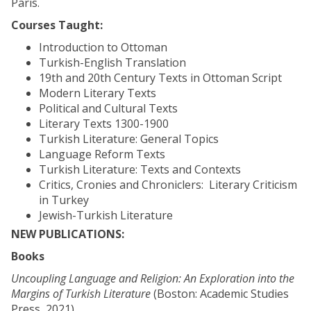
Paris.
Courses Taught:
Introduction to Ottoman
Turkish-English Translation
19th and 20th Century Texts in Ottoman Script
Modern Literary Texts
Political and Cultural Texts
Literary Texts 1300-1900
Turkish Literature: General Topics
Language Reform Texts
Turkish Literature: Texts and Contexts
Critics, Cronies and Chroniclers: Literary Criticism
in Turkey
Jewish-Turkish Literature
NEW PUBLICATIONS:
Books
Uncoupling Language and Religion: An Exploration into the
Margins of Turkish Literature
(Boston: Academic Studies
Press, 2021).