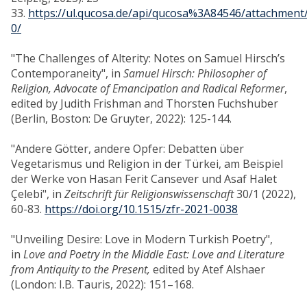
33.
https://ul.qucosa.de/api/qucosa%3A84546/attachment
0/
"The Challenges of Alterity: Notes on Samuel Hirsch’s
Contemporaneity", in
Samuel Hirsch: Philosopher of
Religion, Advocate of Emancipation and Radical Reformer
,
edited by Judith Frishman and Thorsten Fuchshuber
(Berlin, Boston: De Gruyter, 2022): 125-144.
"Andere Götter, andere Opfer: Debatten über
Vegetarismus und Religion in der Türkei, am Beispiel
der Werke von Hasan Ferit Cansever und Asaf Halet
Çelebi", in
Zeitschrift für Religionswissenschaft
30/1 (2022),
60-83.
https://doi.org/10.1515/zfr-2021-0038
"Unveiling Desire: Love in Modern Turkish Poetry",
in
Love and Poetry in the Middle East: Love and Literature
from Antiquity to the Present,
edited by Atef Alshaer
(London: I.B. Tauris, 2022): 151–168.