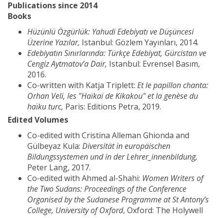
Publications since 2014
Books
Hüzünlü Özgürlük: Yahudi Edebiyatı ve Düşüncesi
Üzerine Yazılar,
Istanbul: Gözlem Yayınları, 2014.
Edebiyatın Sınırlarında: Türkçe Edebiyat, Gürcistan ve
Cengiz Aytmatov’a Dair,
Istanbul: Evrensel Basım,
2016.
Co-written with Katja Triplett:
Et le papillon chanta:
Orhan Veli, les "Haïkaï de Kikakou" et la genèse du
haïku turc,
Paris: Editions Petra, 2019.
Edited Volumes
Co-edited with Cristina Alleman Ghionda and
Gülbeyaz Kula:
Diversität in europäischen
Bildungssystemen und in der Lehrer_innenbildung,
Peter Lang, 2017.
Co-edited with Ahmed al-Shahi:
Women Writers of
the Two Sudans: Proceedings of the Conference
Organised by the Sudanese Programme at St Antony’s
College, University of Oxford
, Oxford: The Holywell