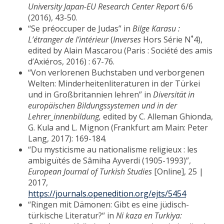
University Japan-EU Research Center Report
6/6
(2016), 43-50.
“Se préoccuper de Judas” in
Bilge Karasu :
L’étranger de l’intérieur
(
Inverses
Hors Série N˚4),
edited by Alain Mascarou (Paris : Société des amis
d’Axiéros, 2016) : 67-76.
“Von verlorenen Buchstaben und verborgenen
Welten: Minderheitenliteraturen in der Türkei
und in Großbritannien lehren” in
Diversität in
europäischen Bildungssystemen und in der
Lehrer_innenbildung,
edited by C. Alleman Ghionda,
G. Kula and L. Mignon (Frankfurt am Main: Peter
Lang, 2017): 169-184.
“Du mysticisme au nationalisme religieux : les
ambiguïtés de Sâmiha Ayverdi (1905-1993)”,
European Journal of Turkish Studies
[Online], 25 |
2017,
https://journals.openedition.org/ejts/5454
“Ringen mit Dämonen: Gibt es eine jüdisch-
türkische Literatur?“ in
Ni kaza en Turkiya: