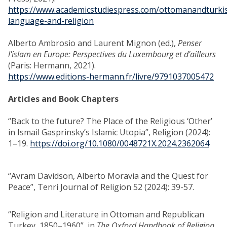
https://www.academicstudiespress.com/ottomanandturki
language-and-religion
Alberto Ambrosio and Laurent Mignon (ed.),
Penser
l'islam en Europe: Perspectives du Luxembourg et d'ailleurs
(Paris: Hermann, 2021).
https://www.editions-hermann.fr/livre/9791037005472
Articles and Book Chapters
“Back to the future? The Place of the Religious ‘Other’
in Ismail Gasprinsky’s Islamic Utopia”, Religion (2024):
1–19.
https://doi.org/10.1080/0048721X.2024.2362064
“Avram Davidson, Alberto Moravia and the Quest for
Peace”, Tenri Journal of Religion 52 (2024): 39-57.
“Religion and Literature in Ottoman and Republican
Turkey, 1850–1960”, in
The Oxford Handbook of Religion