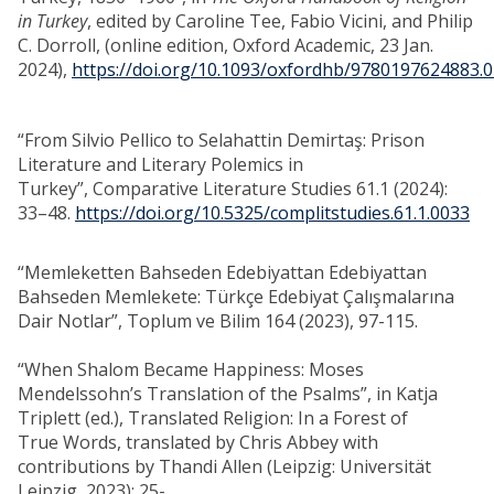
in Turkey
, edited by Caroline Tee, Fabio Vicini, and Philip
C. Dorroll, (online edition, Oxford Academic, 23 Jan.
2024),
https://doi.org/10.1093/oxfordhb/9780197624883.0
“From Silvio Pellico to Selahattin Demirtaş: Prison
Literature and Literary Polemics in
Turkey”, Comparative Literature Studies 61.1 (2024):
33–48.
https://doi.org/10.5325/complitstudies.61.1.0033
“Memleketten Bahseden Edebiyattan Edebiyattan
Bahseden Memlekete: Türkçe Edebiyat Çalışmalarına
Dair Notlar”, Toplum ve Bilim 164 (2023), 97-115.
“When Shalom Became Happiness: Moses
Mendelssohn’s Translation of the Psalms”, in Katja
Triplett (ed.), Translated Religion: In a Forest of
True Words, translated by Chris Abbey with
contributions by Thandi Allen (Leipzig: Universität
Leipzig, 2023): 25-