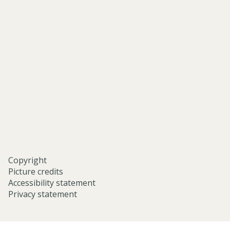
of-
asian-
and-
middle-
eastern-
studies-
university-
of-
oxford/
Copyright
Picture credits
Accessibility statement
Privacy statement