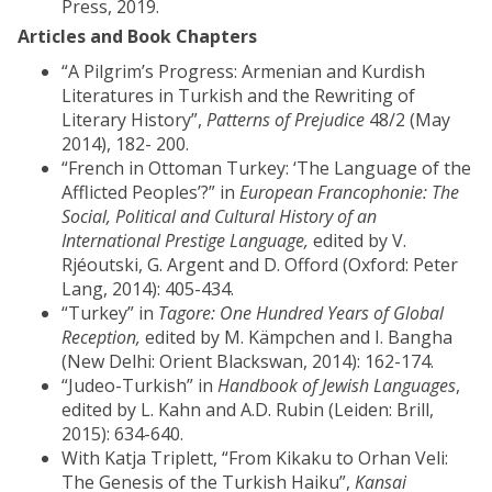
Press, 2019.
Articles and Book Chapters
“A Pilgrim’s Progress: Armenian and Kurdish
Literatures in Turkish and the Rewriting of
Literary History”,
Patterns of Prejudice
48/2 (May
2014), 182- 200.
“French in Ottoman Turkey: ‘The Language of the
Afflicted Peoples’?” in
European Francophonie: The
Social, Political and Cultural History of an
International Prestige Language,
edited by V.
Rjéoutski, G. Argent and D. Offord (Oxford: Peter
Lang, 2014): 405-434.
“Turkey” in
Tagore: One Hundred Years of Global
Reception,
edited by M. Kämpchen and I. Bangha
(New Delhi: Orient Blackswan, 2014): 162-174.
“Judeo-Turkish” in
Handbook of Jewish Languages
,
edited by L. Kahn and A.D. Rubin (Leiden: Brill,
2015): 634-640.
With Katja Triplett, “From Kikaku to Orhan Veli:
The Genesis of the Turkish Haiku”,
Kansai