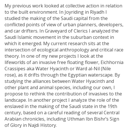
My previous work looked at collective action in relation
to the built environment. In Joyriding in Riyadh I
studied the making of the Saudi capital from the
conflicted points of view of urban planners, developers,
and car drifters. In Graveyard of Clerics I analyzed the
Saudi Islamic movement in the suburban context in
which it emerged. My current research sits at the
intersection of ecological anthropology and critical race
theory. In one of my new projects I look at the
lifeworlds of an invasive free floating flower, Eichhornia
Crassipes aka Water Hyacinth or Ward al-Nil (Nile
rose), as it drifts through the Egyptian waterscape. By
studying the alliances between Water Hyacinth and
other plant and animal species, including our own, I
propose to rethink the contribution of invasives to the
landscape. In another project I analyze the role of the
enslaved in the making of the Saudi state in the 19th
century, based on a careful reading of several Central
Arabian chronicles, including Uthman Ibn Bishr’s Sign
of Glory in Najdi History.