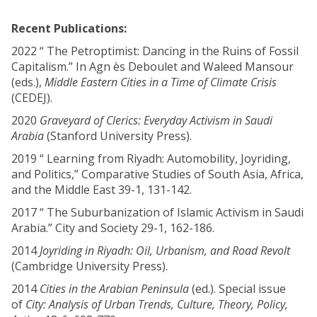
Recent Publications:
2022 “ The Petroptimist: Dancing in the Ruins of Fossil
Capitalism.” In Agn ès Deboulet and Waleed Mansour
(eds.),
Middle Eastern Cities in a Time of Climate Crisis
(CEDEJ).
2020
Graveyard of Clerics: Everyday Activism in Saudi
Arabia
(Stanford University Press).
2019 “ Learning from Riyadh: Automobility, Joyriding,
and Politics,” Comparative Studies of South Asia, Africa,
and the Middle East 39-1, 131-142.
2017 “ The Suburbanization of Islamic Activism in Saudi
Arabia.” City and Society 29-1, 162-186.
2014
Joyriding in Riyadh: Oil, Urbanism, and Road Revolt
(Cambridge University Press).
2014
Cities in the Arabian Peninsula
(ed.). Special issue
of
City: Analysis of Urban Trends, Culture, Theory, Policy,