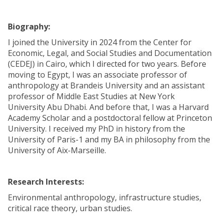
Biography:
I joined the University in 2024 from the Center for
Economic, Legal, and Social Studies and Documentation
(CEDEJ) in Cairo, which I directed for two years. Before
moving to Egypt, I was an associate professor of
anthropology at Brandeis University and an assistant
professor of Middle East Studies at New York
University Abu Dhabi. And before that, I was a Harvard
Academy Scholar and a postdoctoral fellow at Princeton
University. I received my PhD in history from the
University of Paris-1 and my BA in philosophy from the
University of Aix-Marseille.
Research Interests:
Environmental anthropology, infrastructure studies,
critical race theory, urban studies.