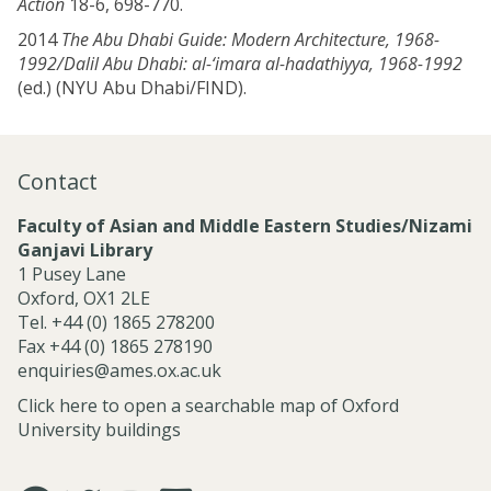
Action
18-6, 698-770.
2014
The Abu Dhabi Guide: Modern Architecture, 1968-
1992/Dalil Abu Dhabi: al-‘imara al-hadathiyya, 1968-1992
(ed.) (NYU Abu Dhabi/FIND).
Contact
Faculty of Asian and Middle Eastern Studies/Nizami
Ganjavi Library
1 Pusey Lane
Oxford, OX1 2LE
Tel. +44 (0) 1865 278200
Fax +44 (0) 1865 278190
enquiries@ames.ox.ac.uk
Click here to open a searchable map of Oxford
University buildings