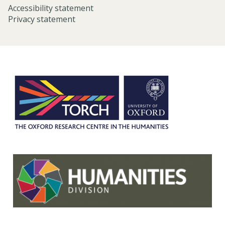
Accessibility statement
Privacy statement