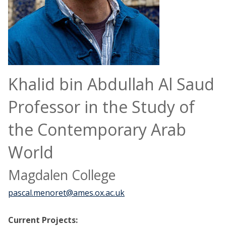
Khalid bin Abdullah Al Saud
Professor in the Study of
the Contemporary Arab
World
Magdalen College
pascal.menoret@ames.ox.ac.uk
Current Projects: