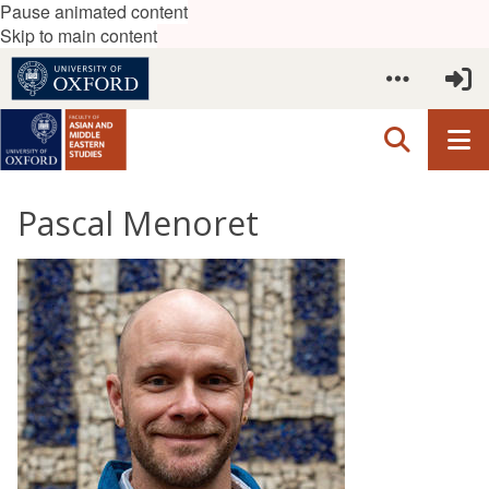
Pause animated content
Skip to main content
Pascal Menoret