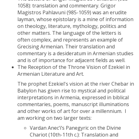
1058): translation and commentary. Grigor
Magistros Pahlavuni (985-1059) was an erudite
layman, whose epistolary is a mine of information
on theology, literature, mythology, politics and
other matters. The language of the letters is
often complex, and represents an example of
Grecising Armenian. Their translation and
commentary is a desideratum in Armenian studies
and is of importance for adjacent fields as well.
The Reception of the Throne Vision of Ezekiel in
Armenian Literature and Art.
The prophet Ezekiel's vision at the river Chebar in
Babylon has given rise to mystical and political
interpretations in Armenia, expressed in biblical
commentaries, poems, manuscript illuminations
and other works of art for over a millennium. I
am working on two larger texts:
Vardan Anec‘i’s Panegyric on the Divine
Chariot (10th-11th c.): Translation and