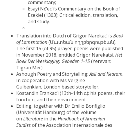
commentary;
Esayi Nč‘ec‘i’s Commentary on the Book of
Ezekiel (1303): Critical edition, translation,
and study.
Translation into Dutch of Grigor Narekac‘i's
Book
of Lamentation
(Մատեան ողղբերգութեան).
The first 15 (of 95) prayer-poems were published
in November 2018, entitled Grigor Narekatsi.
Het
Boek Der Weeklaging. Gebeden 1-15
(Yerevan:
Tigran Mec).
Ashough Poetry and Storytelling:
Asli and Kearam
.
In cooperation with Ms Vergine
Gulbenkian, London based storyteller.
Kostandin Erznkac’i (13th-14th c.): his poems, their
function, and their environment.
Editing, together with Dr Emilio Bonfiglio
(Universität Hamburg) of the volume
on
Literature
in the
Handbook of Armenian
Studies
of the Association Internationale des