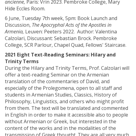
ancienne,
Paris: Vrin 2023. Pembroke College, Mary
Hide Eccles Room.
6 June, Tuesday 7th week, 5pm: Book Launch and
Discussion,
The Apocryphal Acts of the Apostles in
Armenia,
Leuven: Peeters 2022.
Author: Valentina
Calzolari, Discussant: Sebastian Brock. Pembroke
College, SCR Parlour, Chapel Quad, Fellows' Staircase.
2021 Eight Text-Reading Seminars: Hilary and
Trinity Terms
During the Hilary and Trinity Terms, Prof. Calzolari will
offer a text-reading Seminar on the Armenian
translation of the commentaries of David, and
especially of the Prolegomena, open to all staff and
students in Armenian Studies, Classics, History of
Philosophy, Linguistics, and others who might profit
from them. The text will be translated and commented
in English in order to make it accessible also to people
without Armenian or Greek, but interested in the
content of the works and in the modalities of the
transmission of Greek thought. They are all very much