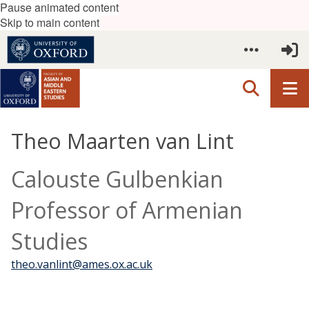
Pause animated content
Skip to main content
Theo Maarten van Lint
Calouste Gulbenkian
Professor of Armenian
Studies
theo.vanlint@ames.ox.ac.uk