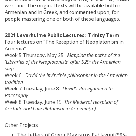
welcome. The original texts will be available both in
Armenian and in Greek, and commented upon, for
people mastering one or both of these languages.
2021 Leverhulme Public Lectures: Trinity Term
Four lectures on “The Reception of Neoplatonism in
Armenia”
Week 5 Thursday, May 25
Mapping the paths of the
‘Libraries of the Neoplatonists’ after 529: the Armenian
step
Week 6
David the Invincible philosopher in the Armenian
tradition
Week 7 Tuesday, June 8
David's Prolegomena to
Philosophy
Week 8 Tuesday, June 15
The Medieval reception of
Aristotle and Late Platonism in Armenia(-n)
Other Projects
The Letters of Grigor Magistros Pahlavuni (985-