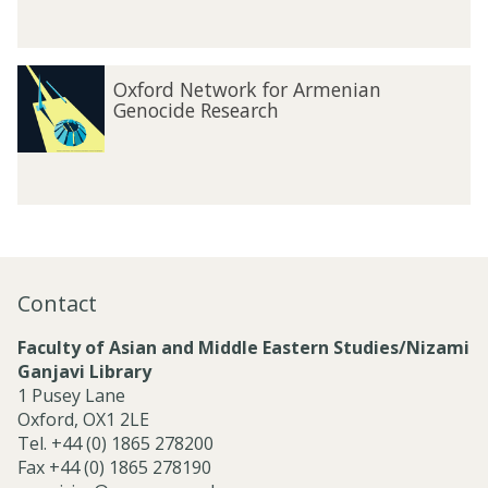
n
i
a
O
n
Oxford Network for Armenian
x
Genocide Research
f
o
r
d
N
e
t
w
Contact
o
r
Faculty of Asian and Middle Eastern Studies/Nizami
k
Ganjavi Library
f
1 Pusey Lane
o
Oxford, OX1 2LE
r
Tel. +44 (0) 1865 278200
A
Fax +44 (0) 1865 278190
r