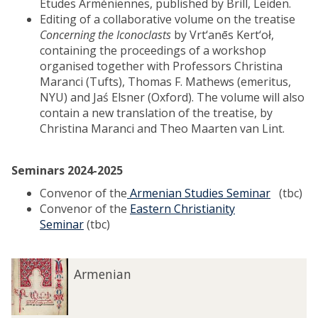
Etudes Arméniennes, published by Brill, Leiden.
Editing of a collaborative volume on the treatise
Concerning the Iconoclasts
by Vrt‘anēs Kert‘oł,
containing the proceedings of a workshop
organised together with Professors Christina
Maranci (Tufts), Thomas F. Mathews (emeritus,
NYU) and Jaś Elsner (Oxford). The volume will also
contain a new translation of the treatise, by
Christina Maranci and Theo Maarten van Lint.
Seminars 2024-2025
Convenor of the
Armenian Studies Seminar
(tbc)
Convenor of the
Eastern Christianity
Seminar
(tbc)
A
Armenian
r
m
e