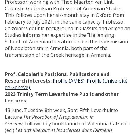
Professor, working with Theo Maarten van Lint,
Calouste Gulbenkian Professor of Armenian Studies.
This follows upon her six-month stay in Oxford from
February to July 2021, in the same capacity. Professor
Calzolari’s double background in Classics and Armenian
Studies informs her expertise in the “Hellenising
School” of Armenian literature and in the transmission
of Neoplatonism in Armenia, both part of the
transmission of the Greek heritage in Armenia.
Prof. Calzolari's Positions, Publications and
Research interests:
Profile (AMES)
;
Profile (Université
de Genève)
2023 Trinity Term Leverhulme Public and other
Lectures
13 June, Tuesday 8th week, 5pm: Fifth Leverhulme
Lecture
The Reception of Neoplatonism in
Armenia,
followed by book launch of Valentina Calzolari
(ed.)
Les arts liberaux et les sciences dans l'Arménie