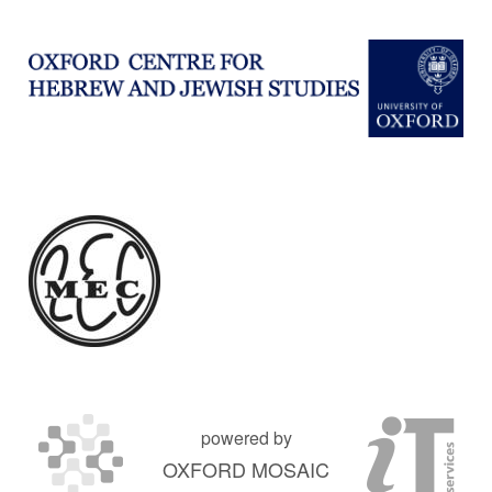
powered by
OXFORD MOSAIC