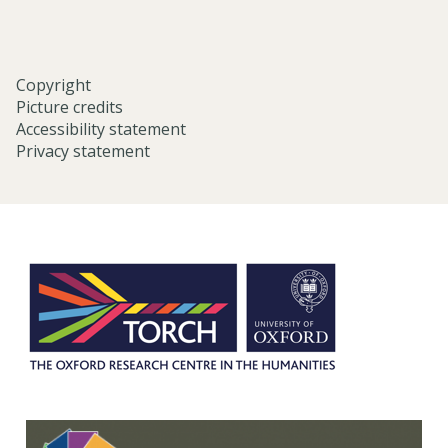
c
h
Copyright
Picture credits
Accessibility statement
Privacy statement