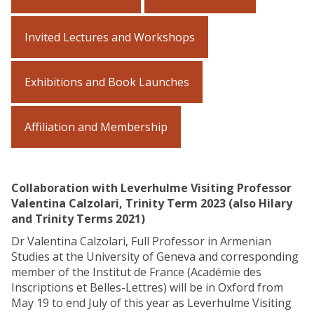
Invited Lectures and Workshops
Exhibitions and Book Launches
Affiliation and Membership
Collaboration with Leverhulme Visiting Professor
Valentina Calzolari, Trinity Term 2023 (also Hilary
and Trinity Terms 2021)
Dr Valentina Calzolari, Full Professor in Armenian
Studies at the University of Geneva and corresponding
member of the Institut de France (Académie des
Inscriptions et Belles-Lettres) will be in Oxford from
May 19 to end July of this year as Leverhulme Visiting