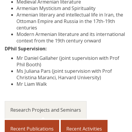
Medieval Armenian literature
Armenian Mysticism and Spirituality
Armenian literary and intellectual life in Iran, the
Ottoman Empire and Russia in the 17th-19th
centuries
Modern Armenian literature and its international
context from the 19th century onward
DPhil Supervision:
Mr Daniel Gallaher (joint supervision with Prof
Phil Booth)
Ms Juliana Pars (joint supervision with Prof
Christina Maranci, Harvard University)
Mr Liam Walk
Research Projects and Seminars
Recent Publications
Recent Activities