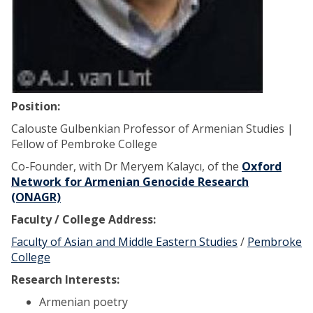
Position:
Calouste Gulbenkian Professor of Armenian Studies |
Fellow of Pembroke College
Co-Founder, with Dr Meryem Kalaycı, of the
Oxford
Network for Armenian Genocide Research
(ONAGR)
Faculty / College Address:
Faculty of Asian and Middle Eastern Studies
/
Pembroke
College
Research Interests:
Armenian poetry