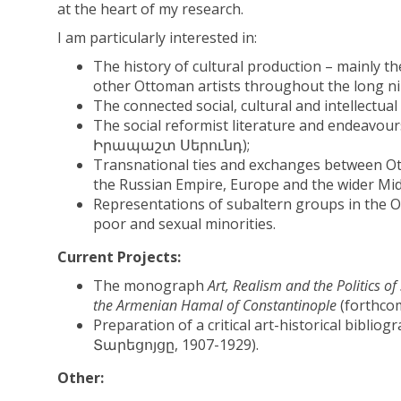
at the heart of my research.
I am particularly interested in:
The history of cultural production – mainly t
other Ottoman artists throughout the long ni
The connected social, cultural and intellectua
The social reformist literature and endeavou
Իրապաշտ Սերունդ);
Transnational ties and exchanges between O
the Russian Empire, Europe and the wider Mid
Representations of subaltern groups in the 
poor and sexual minorities.
Current Projects:
The monograph
Art, Realism and the Politics o
the Armenian Hamal of Constantinople
(forthcom
Preparation of a critical art-historical biblio
Տարեցոյցը, 1907-1929).
Other: