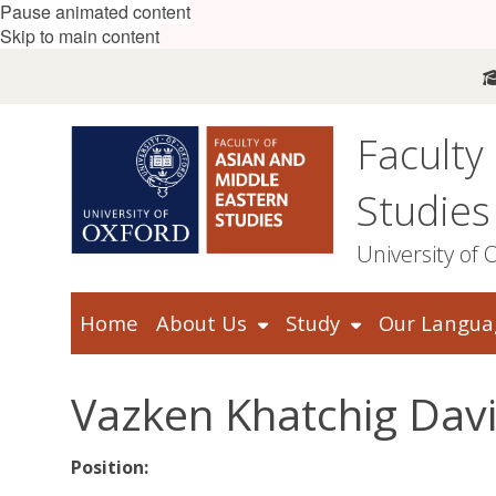
Pause animated content
Skip to main content
Faculty
Studies
University of 
Home
About Us
Study
Our Langua
Vazken Khatchig Dav
Position: