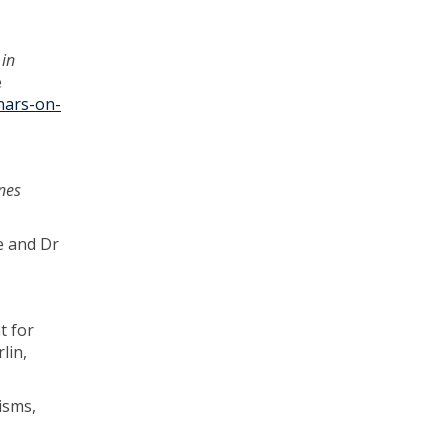
 in
e
inars-on-
nes
e and Dr
t for
rlin,
isms,