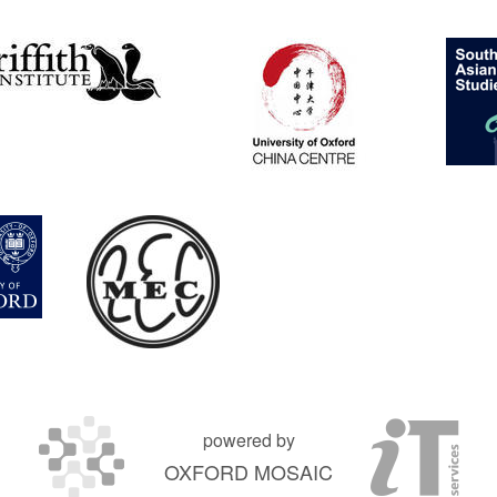
powered by
OXFORD MOSAIC