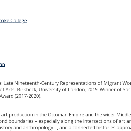
oke College
ian
e: Late Nineteenth-Century Representations of Migrant Wo
f Arts, Birkbeck, University of London, 2019. Winner of Soc
 Award (2017-2020).
al art production in the Ottoman Empire and the wider Middle
yond boundaries – especially along the intersections of art a
c history and anthropology –, and a connected histories appro