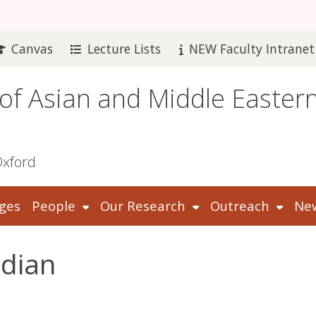
Canvas
Lecture Lists
NEW Faculty Intranet
 of Asian and Middle Easter
Oxford
ges
People
Our Research
Outreach
New
idian