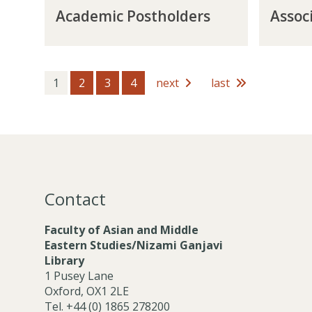
A
A
o
M
Academic Postholders
Assoc
c
s
s
e
a
s
t
m
d
o
h
b
e
c
o
e
m
i
1
2
3
4
next
last
l
r
i
a
d
s
c
t
e
P
e
r
o
M
s
s
e
t
m
h
b
Contact
o
e
l
r
Faculty of Asian and Middle
d
s
Eastern Studies/Nizami Ganjavi
e
Library
r
1 Pusey Lane
s
Oxford, OX1 2LE
Tel. +44 (0) 1865 278200