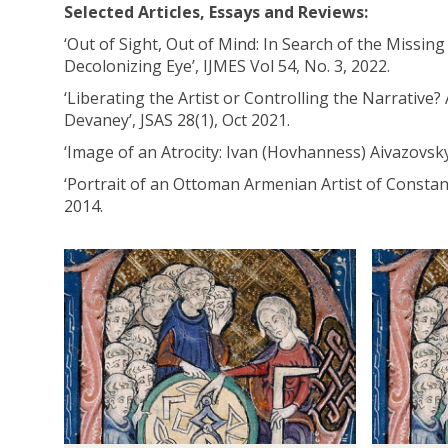
Selected Articles, Essays and Reviews:
‘Out of Sight, Out of Mind: In Search of the Missi
Decolonizing Eye’, IJMES Vol 54, No. 3, 2022.
‘Liberating the Artist or Controlling the Narrative?
Devaney’, JSAS 28(1), Oct 2021.
‘Image of an Atrocity: Ivan (Hovhanness) Aivazovsk
‘Portrait of an Ottoman Armenian Artist of Consta
2014.
The
A
A
list
c
s
was
a
s
updated
d
o
e
c
m
i
i
a
c
t
P
e