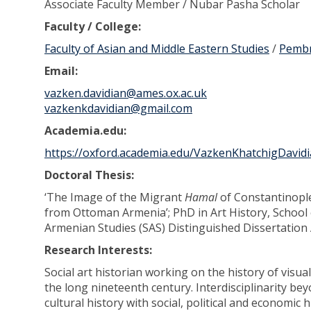
Associate Faculty Member / Nubar Pasha Scholar
Faculty / College:
Faculty of Asian and Middle Eastern Studies
/
Pembr
Email:
vazken.davidian@ames.ox.ac.uk
vazkenkdavidian@gmail.com
Academia.edu:
https://oxford.academia.edu/VazkenKhatchigDavid
Doctoral Thesis:
‘The Image of the Migrant
Hamal
of Constantinopl
from Ottoman Armenia’; PhD in Art History, School o
Armenian Studies (SAS) Distinguished Dissertation
Research Interests:
Social art historian working on the history of visu
the long nineteenth century. Interdisciplinarity be
cultural history with social, political and economi