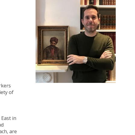
rkers
iety of
 East in
nd
ach, are