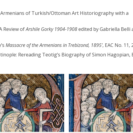
ng Armenians of Turkish/Ottoman Art Historiography with a
 A Review of
Arshile Gorky 1904-1908
edited by Gabriella Belli 
y’s
Massacre of the Armenians in Trebizond, 1895’
, EAC No. 11, 
ntinople: Rereading Teotig’s Biography of Simon Hagopian, 
D
o
c
t
o
r
a
l
S