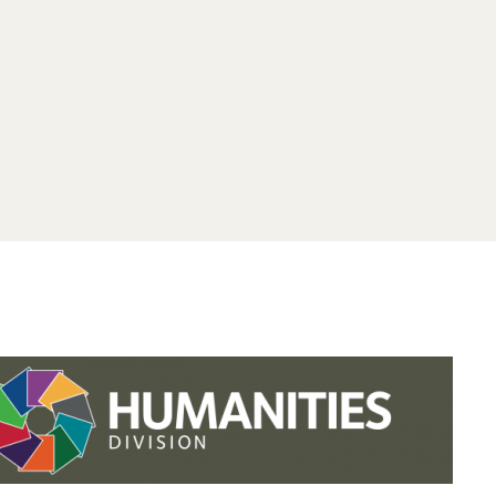
.studies.oxford.
.
.studies.oxford
/faculty-