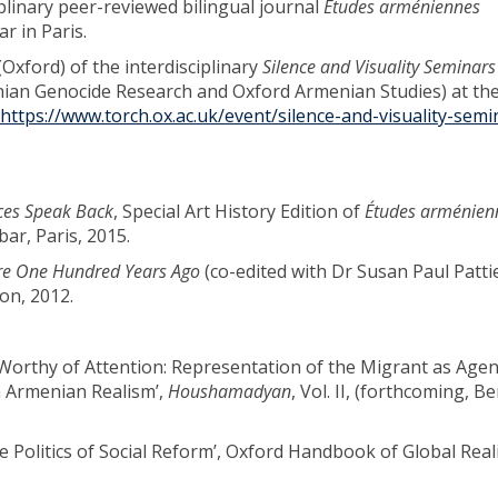
iplinary peer-reviewed bilingual journal
Études arméniennes
r in Paris.
xford) of the interdisciplinary
Silence and Visuality Seminars
ian Genocide Research and Oxford Armenian Studies) at th
https://www.torch.ox.ac.uk/event/silence-and-visuality-sem
ices Speak Back
, Special Art History Edition of
Études arménien
ar, Paris, 2015.
ire One Hundred Years Ago
(co-edited with Dr Susan Paul Patti
on, 2012.
 Worthy of Attention: Representation of the Migrant as Agen
 Armenian Realism’,
Houshamadyan
, Vol. II, (forthcoming, Be
e Politics of Social Reform’, Oxford Handbook of Global Real