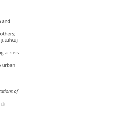
n and
 others;
(Պոլսահայ
ng across
e urban
tations of
ուն