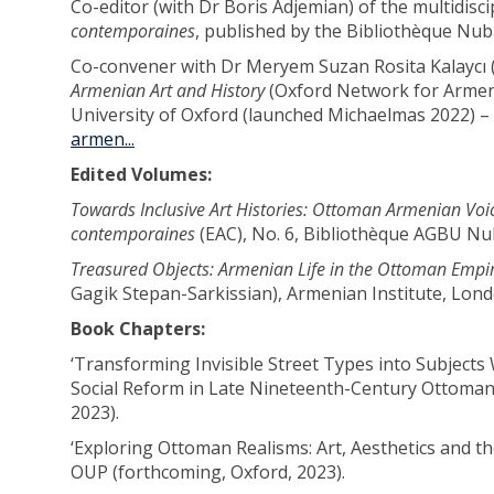
Co-editor (with Dr Boris Adjemian) of the multidisc
contemporaines
, published by the Bibliothèque Nuba
Co-convener with Dr Meryem Suzan Rosita Kalaycı (O
Armenian Art and History
(Oxford Network for Armen
University of Oxford (launched Michaelmas 2022) –
armen...
Edited Volumes:
Towards Inclusive Art Histories: Ottoman Armenian Vo
contemporaines
(EAC), No. 6, Bibliothèque AGBU Nub
Treasured Objects: Armenian Life in the Ottoman Emp
Gagik Stepan-Sarkissian), Armenian Institute, Lond
Book Chapters:
‘Transforming Invisible Street Types into Subjects
Social Reform in Late Nineteenth-Century Ottoman
2023).
‘Exploring Ottoman Realisms: Art, Aesthetics and th
OUP (forthcoming, Oxford, 2023).