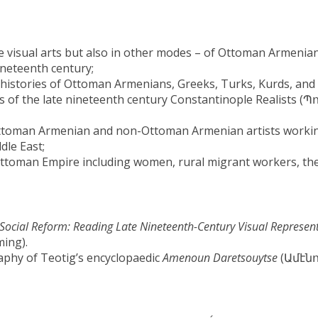
he visual arts but also in other modes – of Ottoman Armenia
neteenth century;
l histories of Ottoman Armenians, Greeks, Turks, Kurds, and
rs of the late nineteenth century Constantinople Realists 
ttoman Armenian and non-Ottoman Armenian artists worki
dle East;
Ottoman Empire including women, rural migrant workers, th
f Social Reform: Reading Late Nineteenth-Century Visual Represen
ing).
graphy of Teotig’s encyclopaedic
Amenoun Daretsouytse
(Ամէն