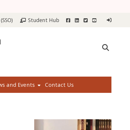
Facebook
LinkedIn
Twitter
YouTube
 (SSO)
Student Hub
n
s and Events
Contact Us