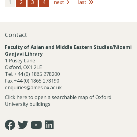
s
1
2
3
4
next
last
s
i
o
n
a
Contact
l
S
Faculty of Asian and Middle Eastern Studies/Nizami
e
Ganjavi Library
r
1 Pusey Lane
v
Oxford, OX1 2LE
i
Tel. +44 (0) 1865 278200
c
Fax +44 (0) 1865 278190
e
enquiries@ames.ox.ac.uk
s
Click here to open a searchable map of Oxford
University buildings
Icon:
Icon:
Icon:
Icon:
https://www.facebook.com/asian.and.middle.eastern.studie
https://twitter.com/FacultyofAMES.
https://www.youtube.com/@amesoxford.
LinkedIn.
Link
Link
Link
Link