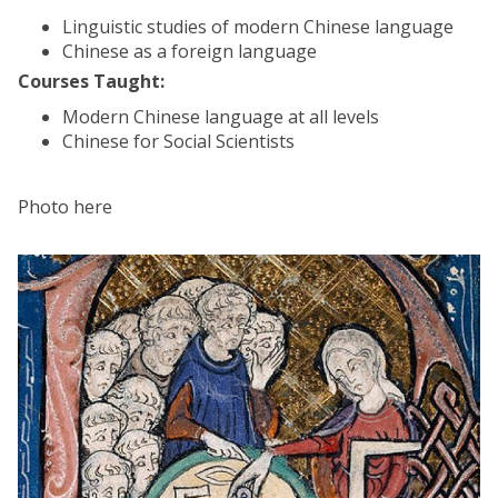
Linguistic studies of modern Chinese language
Chinese as a foreign language
Courses Taught:
Modern Chinese language at all levels
Chinese for Social Scientists
Photo here
The
A
list
c
was
a
updated
d
e
m
i
c
P
o