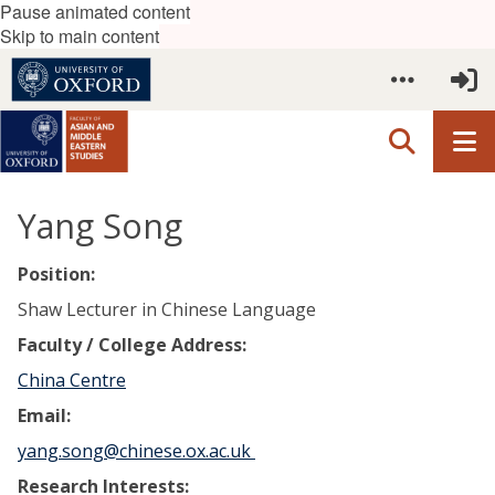
Pause animated content
Skip to main content
Yang Song
Position:
Shaw Lecturer in Chinese Language
Faculty / College Address:
China Centre
Email:
yang.song@chinese.ox.ac.uk
Research Interests: