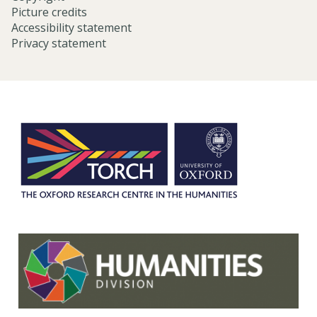
Picture credits
Accessibility statement
Privacy statement