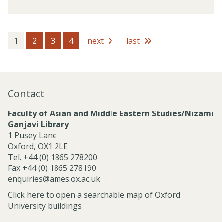
v
f
i
e
c
s
e
s
1
2
3
4
next
last
s
i
o
n
a
Contact
l
S
Faculty of Asian and Middle Eastern Studies/Nizami
e
Ganjavi Library
r
1 Pusey Lane
v
Oxford, OX1 2LE
i
Tel. +44 (0) 1865 278200
c
Fax +44 (0) 1865 278190
e
enquiries@ames.ox.ac.uk
s
Click here to open a searchable map of Oxford
University buildings