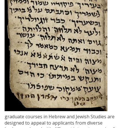
graduate courses in Hebrew and Jewish Studies are
designed to appeal to applicants from diverse