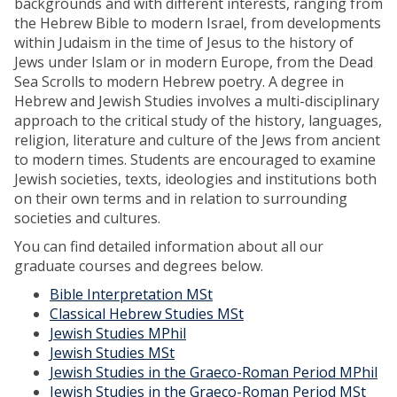
backgrounds and with different interests, ranging from
the Hebrew Bible to modern Israel, from developments
within Judaism in the time of Jesus to the history of
Jews under Islam or in modern Europe, from the Dead
Sea Scrolls to modern Hebrew poetry. A degree in
Hebrew and Jewish Studies involves a multi-disciplinary
approach to the critical study of the history, languages,
religion, literature and culture of the Jews from ancient
to modern times. Students are encouraged to examine
Jewish societies, texts, ideologies and institutions both
on their own terms and in relation to surrounding
societies and cultures.
You can find detailed information about all our
graduate courses and degrees below.
Bible Interpretation MSt
Classical Hebrew Studies MSt
Jewish Studies MPhil
Jewish Studies MSt
Jewish Studies in the Graeco-Roman Period MPhil
Jewish Studies in the Graeco-Roman Period MSt