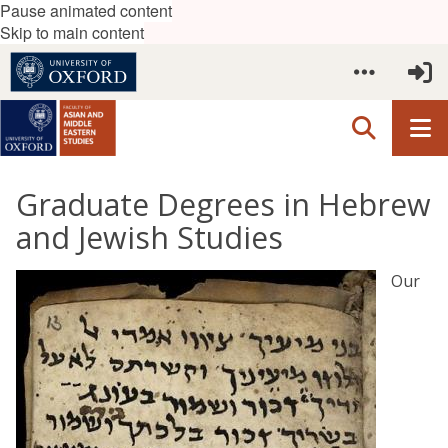
Pause animated content
Skip to main content
Graduate Degrees in Hebrew
and Jewish Studies
Our