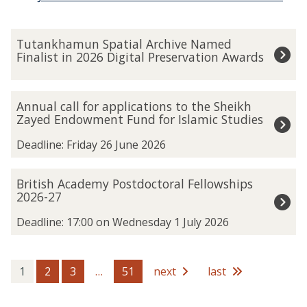
The
T
Tutankhamun Spatial Archive Named
list
u
Finalist in 2026 Digital Preservation Awards
was
t
updated
a
n
A
Annual call for applications to the Sheikh
k
n
Zayed Endowment Fund for Islamic Studies
h
n
a
u
Deadline: Friday 26 June 2026
m
a
u
l
B
British Academy Postdoctoral Fellowships
n
c
r
2026-27
S
a
i
p
l
t
Deadline: 17:00 on Wednesday 1 July 2026
a
l
i
t
f
s
i
o
h
1
2
3
…
51
next
last
a
r
A
l
a
c